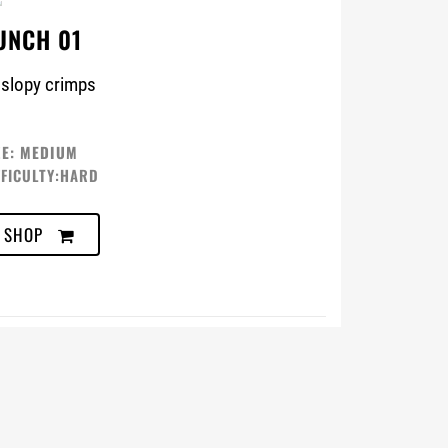
UNCH 01
 slopy crimps
ZE: MEDIUM
FFICULTY:HARD
SHOP