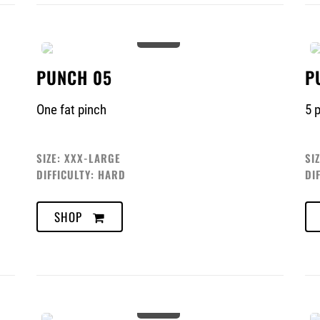
0%
PUNCH 05
P
One fat pinch
5 
SIZE: XXX-LARGE
SI
DIFFICULTY: HARD
DI
SHOP
0%