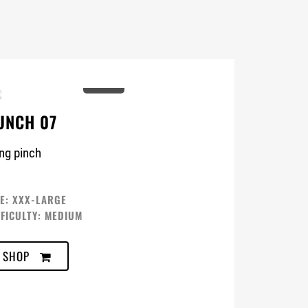
0%
UNCH 07
ng pinch
ZE: XXX-LARGE
FFICULTY: MEDIUM
SHOP