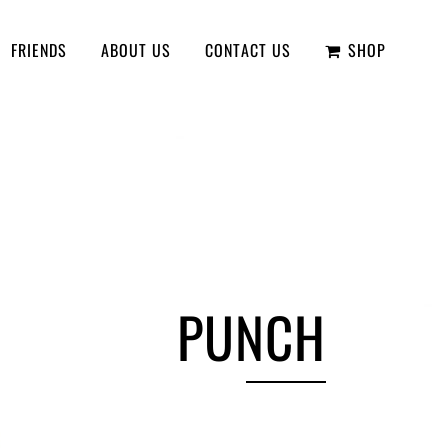
FRIENDS
ABOUT US
CONTACT US
SHOP
PUNCH