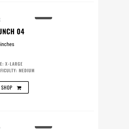
0%
UNCH 04
pinches
ZE: X-LARGE
FFICULTY: MEDIUM
SHOP
0%