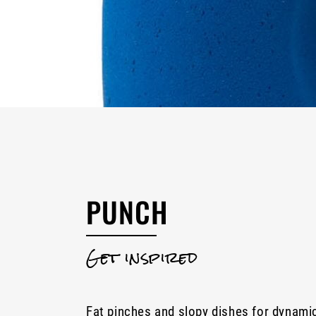
PUNCH
Get inspired
Fat pinches and slopy dishes for dynami