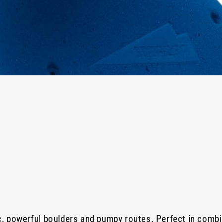
c, powerful boulders and pumpy routes. Perfect in combi