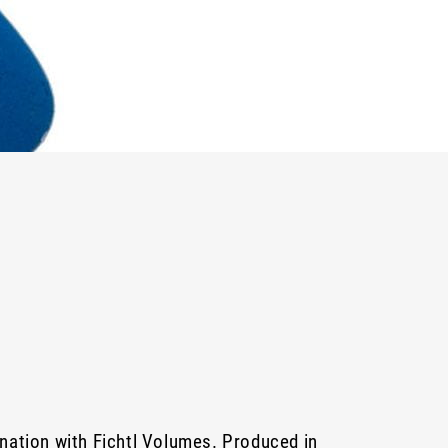
nation with Fichtl Volumes. Produced in