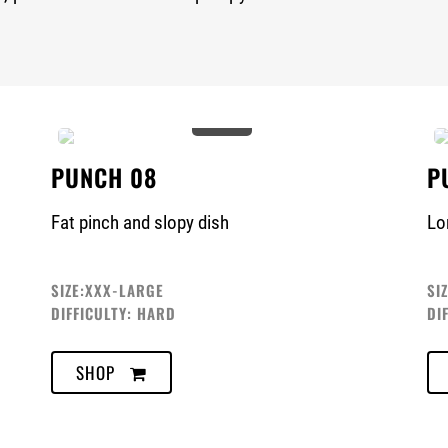
0%
PUNCH 08
P
Fat pinch and slopy dish
Lo
SIZE:XXX-LARGE
SI
DIFFICULTY: HARD
DI
SHOP