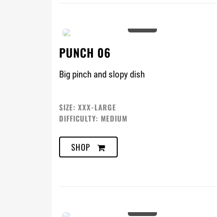
0%
PUNCH 06
Big pinch and slopy dish
SIZE: XXX-LARGE
DIFFICULTY: MEDIUM
SHOP
0%