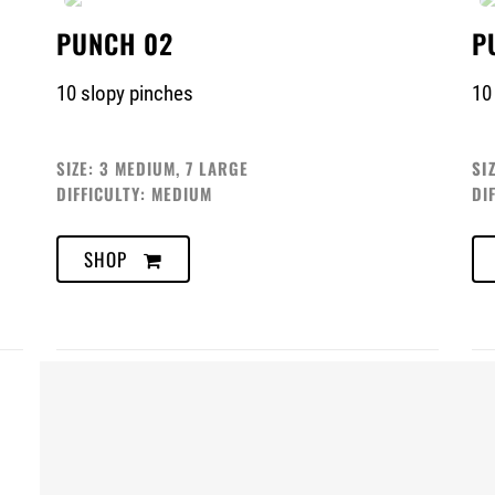
PUNCH 02
P
10 slopy pinches
10
SIZE: 3 MEDIUM, 7 LARGE
SI
DIFFICULTY: MEDIUM
DI
SHOP