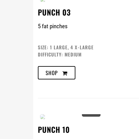
PUNCH 03
5 fat pinches
SIZE: 1 LARGE, 4 X-LARGE
DIFFICULTY: MEDIUM
SHOP
0%
PUNCH 10