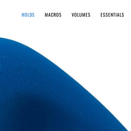
HOLDS
MACROS
VOLUMES
ESSENTIALS