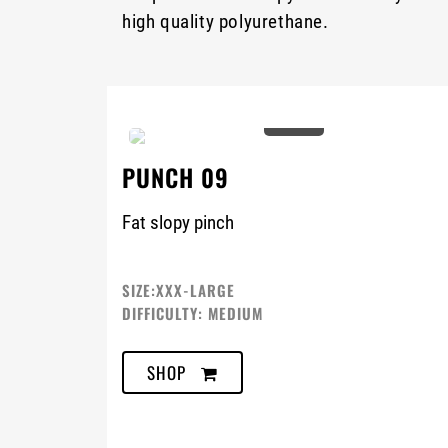
high quality polyurethane.
0%
PUNCH 09
Fat slopy pinch
SIZE:XXX-LARGE
DIFFICULTY: MEDIUM
SHOP