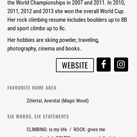
the World Championships in 2007 and 2011. In 2010,
2011, 2012 and 2013 she won the overall World Cup.
Her rock climbing resume includes boulders up to 8B
and sport climbs up to 8c.
Her hobbies are skiing powder, traveling,
photography, cinema and books.
WEBSITE
FAVOURITE HOME AREA
Zillertal, Averstal (Magic Wood)
SIX WORDS, SIX STATEMENTS
CLIMBING: is my life / ROCK: gives me