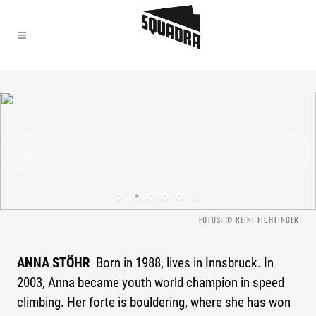
"Climbing is my life."
FOTOS: © REINI FICHTINGER
ANNA STÖHR
Born in 1988, lives in Innsbruck. In
2003, Anna became youth world champion in speed
climbing. Her forte is bouldering, where she has won