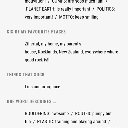
motivation! / COMPS: are sooo much fun! /
PLANET EARTH: is really important / POLITICS:
very important! / MOTTO: keep smiling
SIX OF MY FAVOURITE PLACES
Zillertal, my home, my parent’s
house, Rocklands, New Zealand, everywhere where
good rock is!!
THINGS THAT SUCK
Lies and arrogance
ONE WORD DESCRIBES …
BOULDERING: awesome / ROUTES: pumpy but
fun / PLASTIC: training and playing around /